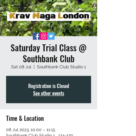
Saturday Trial Class @
Southbank Club
Sat 08 Jul
  |  
Southbank Club Studio 1
Registration is Closed
See other events
Time & Location
08 Jul 2023, 10:00 – 11:15
Southbank Club Studio 1 , 124-130