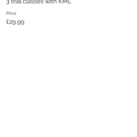
3 trial classes with KML
Price
£29.99
KRAV MAGA LONDON LTD.
Registered in England and Wales | Company No.
08164734
Krav Maga London is a Krav Maga Global-affiliated training provider.
©2008 by Krav Maga London Ltd.