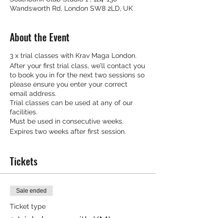
Wandsworth Rd, London SW8 2LD, UK
About the Event
3 x trial classes with Krav Maga London.
After your first trial class, we’ll contact you
to book you in for the next two sessions so
please ensure you enter your correct
email address.
Trial classes can be used at any of our
facilities.
Must be used in consecutive weeks.
Expires two weeks after first session.
Tickets
Sale ended
Ticket type