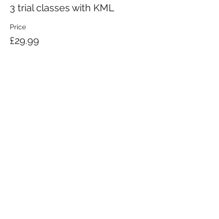
3 trial classes with KML
Price
£29.99
KRAV MAGA LONDON LTD.
Registered in England and Wales | Company No.
08164734
Krav Maga London is a Krav Maga Global-affiliated training provider.
©2008 by Krav Maga London Ltd.