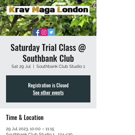
Saturday Trial Class @
Southbank Club
Sat 29 Jul
  |  
Southbank Club Studio 1
Registration is Closed
See other events
Time & Location
29 Jul 2023, 10:00 – 11:15
Southbank Club Studio 1 , 124-130