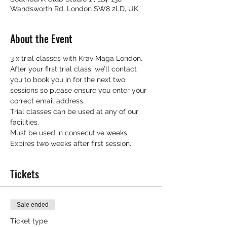
Wandsworth Rd, London SW8 2LD, UK
About the Event
3 x trial classes with Krav Maga London.
After your first trial class, we’ll contact 
you to book you in for the next two 
sessions so please ensure you enter your 
correct email address.
Trial classes can be used at any of our 
facilities.
Must be used in consecutive weeks.
Expires two weeks after first session.
Tickets
Sale ended
Ticket type