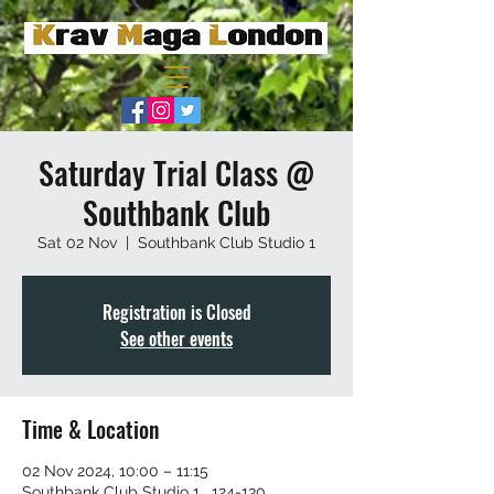
Saturday Trial Class @
Southbank Club
Sat 02 Nov
  |  
Southbank Club Studio 1
Registration is Closed
See other events
Time & Location
02 Nov 2024, 10:00 – 11:15
Southbank Club Studio 1 , 124-130