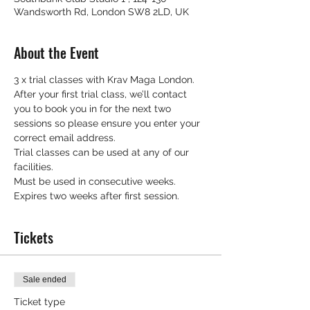
Wandsworth Rd, London SW8 2LD, UK
About the Event
3 x trial classes with Krav Maga London.
After your first trial class, we’ll contact 
you to book you in for the next two 
sessions so please ensure you enter your 
correct email address.
Trial classes can be used at any of our 
facilities.
Must be used in consecutive weeks.
Expires two weeks after first session.
Tickets
Sale ended
Ticket type