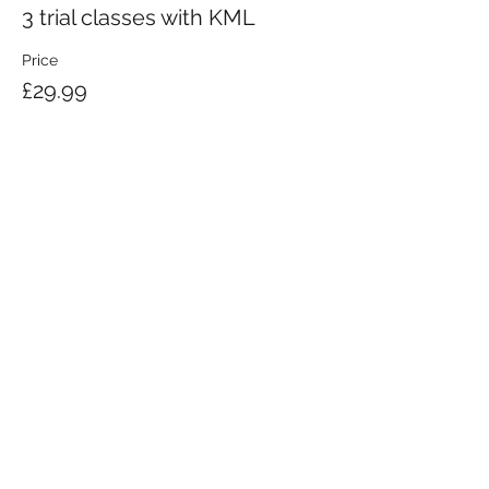
3 trial classes with KML
Price
£29.99
KRAV MAGA LONDON LTD.
Registered in England and Wales | Company No.
08164734
Krav Maga London is a Krav Maga Global-affiliated training provider.
©2008 by Krav Maga London Ltd.