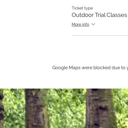
Ticket type
Outdoor Trial Classes
More info
Google Maps were blocked due to yo