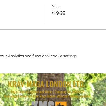
Price
£19.99
ur Analytics and functional cookie settings.
KRAV MAGA LONDON LTD.
Registered in England and Wales | Company No. 08164734
Krav Maga London is a Krav Maga Global-affiliated training provider.