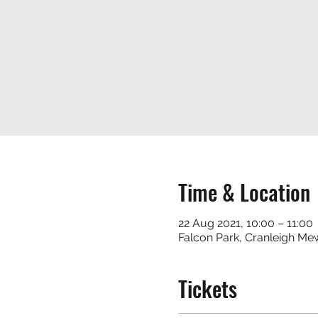
Time & Location
22 Aug 2021, 10:00 – 11:00
Falcon Park, Cranleigh M
Tickets