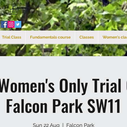
Trial Class
Fundamentals course
Classes
Women's cla
Women's Only Trial
Falcon Park SW11
Sun 22 Aug
  |  
Falcon Park