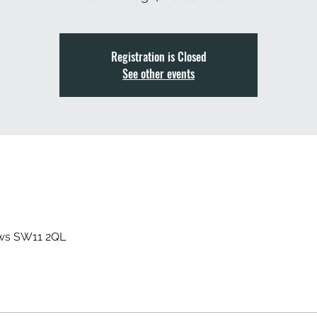
Registration is Closed
See other events
ews SW11 2QL