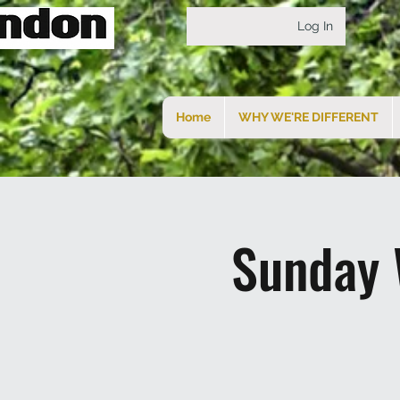
Log In
Home
WHY WE'RE DIFFERENT
Sunday 