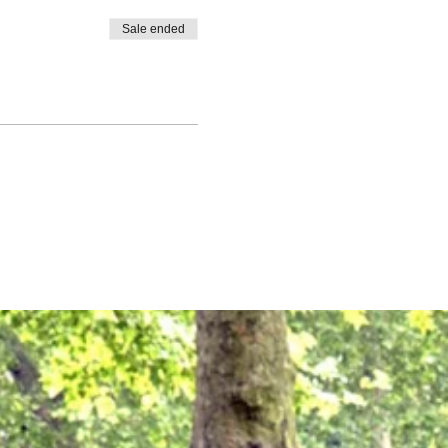
Sale ended