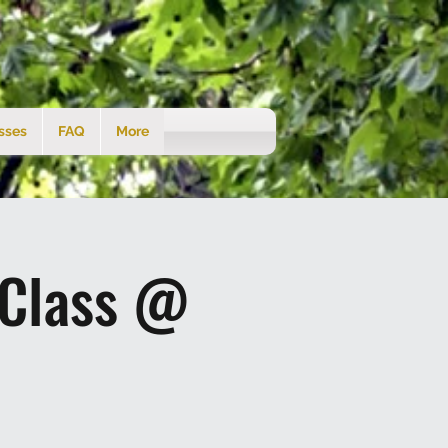
sses
FAQ
More
 Class @