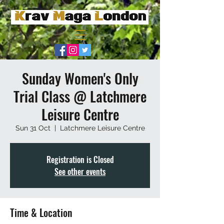
Sunday Women's Only
Trial Class @ Latchmere
Leisure Centre
Sun 31 Oct
  |  
Latchmere Leisure Centre
Registration is Closed
See other events
Time & Location