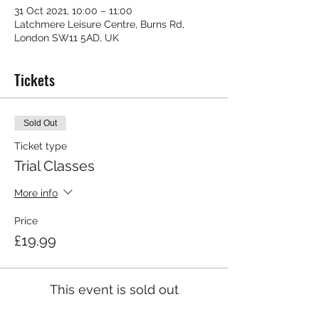
31 Oct 2021, 10:00 – 11:00
Latchmere Leisure Centre, Burns Rd,
London SW11 5AD, UK
Tickets
Sold Out
Ticket type
Trial Classes
More info
Price
£19.99
This event is sold out