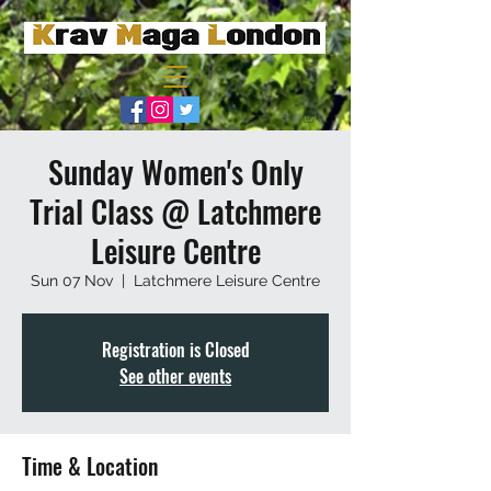
Sunday Women's Only
Trial Class @ Latchmere
Leisure Centre
Sun 07 Nov
  |  
Latchmere Leisure Centre
Registration is Closed
See other events
Time & Location