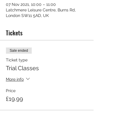
07 Nov 2021, 10:00 – 11:00
Latchmere Leisure Centre, Burns Rd,
London SW11 5AD, UK
Tickets
Sale ended
Ticket type
Trial Classes
More info
Price
£19.99