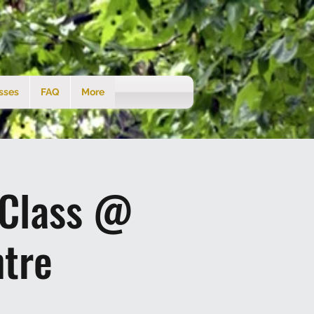
sses
FAQ
More
 Class @
tre