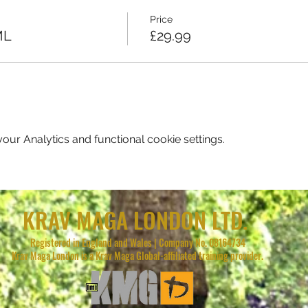
Price
ML
£29.99
ur Analytics and functional cookie settings.
KRAV MAGA LONDON LTD.
Registered in England and Wales | Company No. 08164734
Krav Maga London is a Krav Maga Global-affiliated training provider.