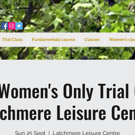
Trial Class
Fundamentals course
Classes
Women's cla
Women's Only Trial
tchmere Leisure Cen
Sun 25 Sept
  |  
Latchmere Leisure Centre