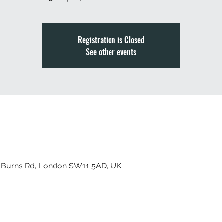
Registration is Closed
See other events
, Burns Rd, London SW11 5AD, UK