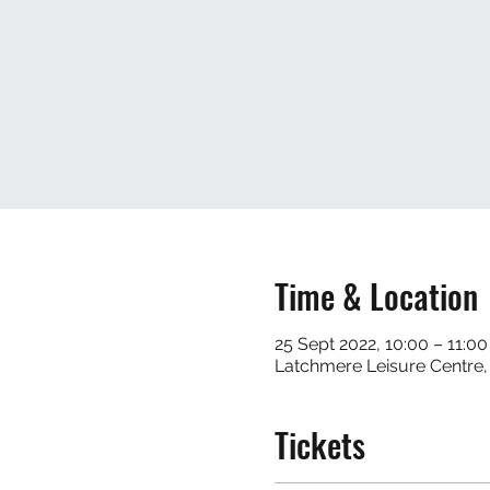
Time & Location
25 Sept 2022, 10:00 – 11:00
Latchmere Leisure Centre
Tickets