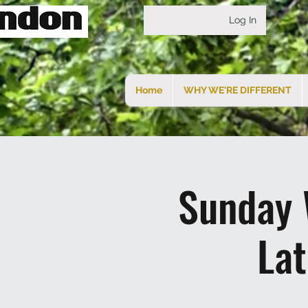
Log In
Home
WHY WE'RE DIFFERENT
Sunday 
La