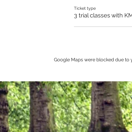
Ticket type
3 trial classes with K
Google Maps were blocked due to yo