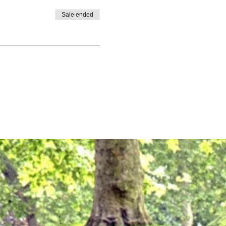
Sale ended