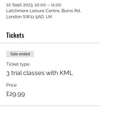
10 Sept 2023, 10:00 – 11:00
Latchmere Leisure Centre, Burns Rd,
London SW11 5AD, UK
Tickets
Sale ended
Ticket type
3 trial classes with KML
Price
£29.99