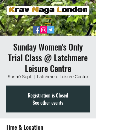
Sunday Women's Only
Trial Class @ Latchmere
Leisure Centre
Sun 10 Sept
  |  
Latchmere Leisure Centre
Registration is Closed
See other events
Time & Location