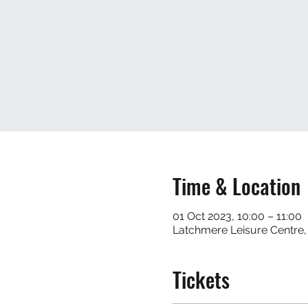
Time & Location
01 Oct 2023, 10:00 – 11:00
Latchmere Leisure Centre
Tickets