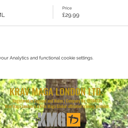
Price
ML
£29.99
ur Analytics and functional cookie settings.
KRAV MAGA LONDON LTD.
Registered in England and Wales | Company No. 08164734
Krav Maga London is a Krav Maga Global-affiliated training provider.