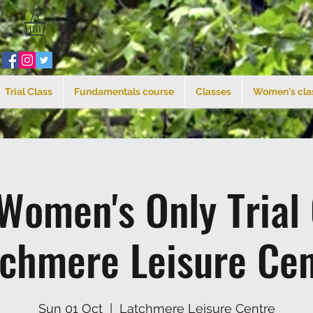
Trial Class
Fundamentals course
Classes
Women's cla
Women's Only Trial
tchmere Leisure Cen
Sun 01 Oct
  |  
Latchmere Leisure Centre