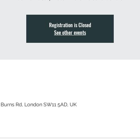
Registration is Closed
See other events
, Burns Rd, London SW11 5AD, UK