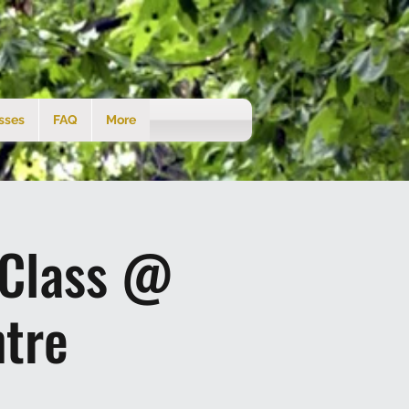
sses
FAQ
More
 Class @
tre