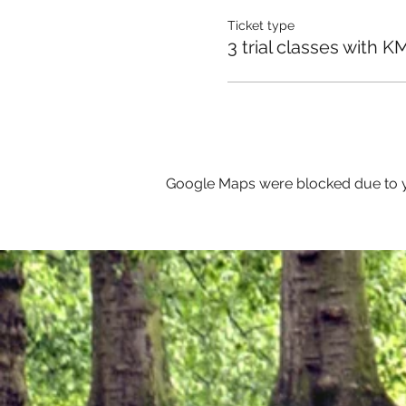
Ticket type
3 trial classes with K
Google Maps were blocked due to yo