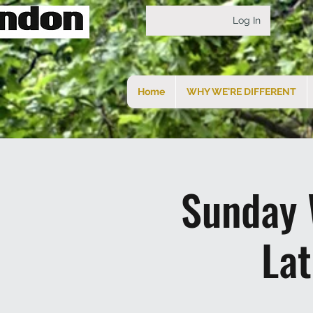
Log In
Home
WHY WE'RE DIFFERENT
Sunday 
La