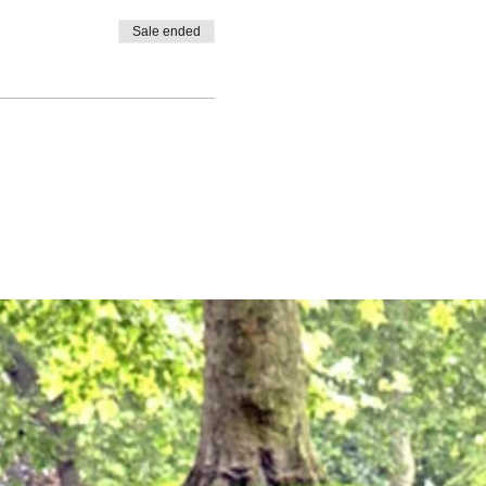
Sale ended