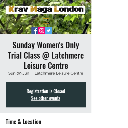
Sunday Women's Only
Trial Class @ Latchmere
Leisure Centre
Sun 09 Jun
  |  
Latchmere Leisure Centre
Registration is Closed
See other events
Time & Location