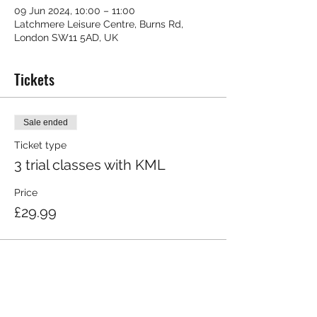
09 Jun 2024, 10:00 – 11:00
Latchmere Leisure Centre, Burns Rd,
London SW11 5AD, UK
Tickets
Sale ended
Ticket type
3 trial classes with KML
Price
£29.99