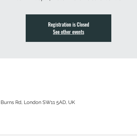
Registration is Closed
See other events
, Burns Rd, London SW11 5AD, UK