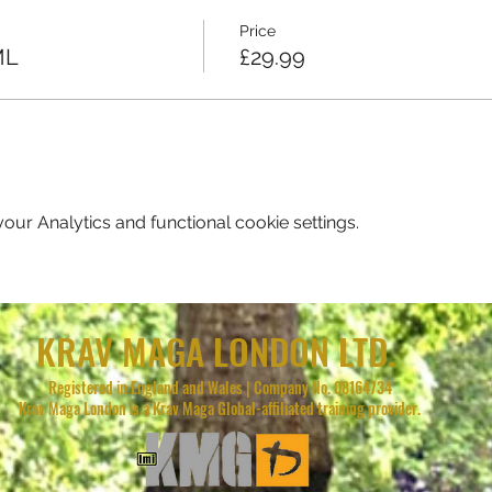
Price
ML
£29.99
ur Analytics and functional cookie settings.
KRAV MAGA LONDON LTD.
Registered in England and Wales | Company No. 08164734
Krav Maga London is a Krav Maga Global-affiliated training provider.