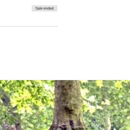
Sale ended