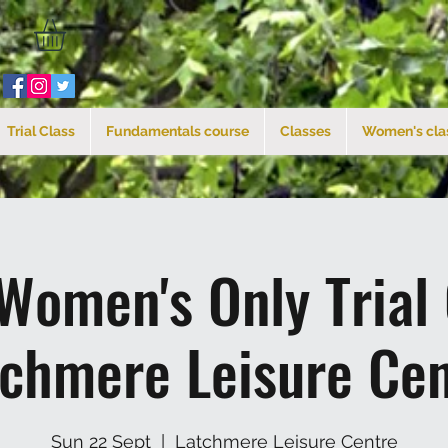
Trial Class
Fundamentals course
Classes
Women's cla
Women's Only Trial
tchmere Leisure Cen
Sun 22 Sept
  |  
Latchmere Leisure Centre