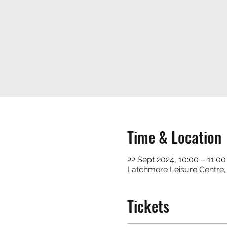
Time & Location
22 Sept 2024, 10:00 – 11:00
Latchmere Leisure Centre
Tickets