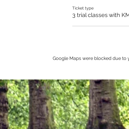
Ticket type
3 trial classes with K
Google Maps were blocked due to yo