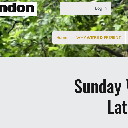
Log In
Home
WHY WE'RE DIFFERENT
Sunday 
La