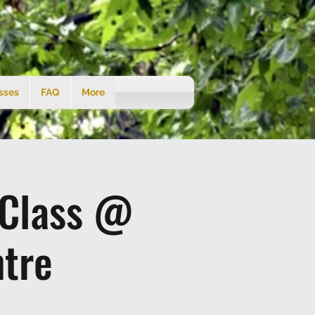
sses
FAQ
More
 Class @
tre