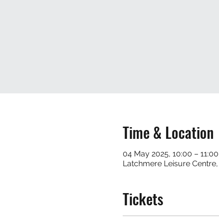
Time & Location
04 May 2025, 10:00 – 11:00
Latchmere Leisure Centre
Tickets