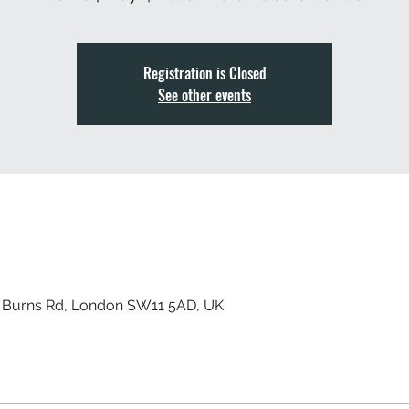
Registration is Closed
See other events
, Burns Rd, London SW11 5AD, UK