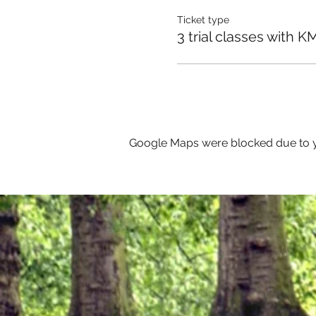
Ticket type
3 trial classes with K
Google Maps were blocked due to yo