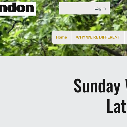
Log In
Home
WHY WE'RE DIFFERENT
Sunday 
La