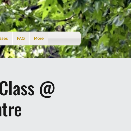
sses
FAQ
More
 Class @
tre