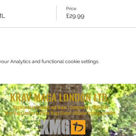
Price
ML
£29.99
ur Analytics and functional cookie settings.
KRAV MAGA LONDON LTD.
Registered in England and Wales | Company No. 08164734
Krav Maga London is a Krav Maga Global-affiliated training provider.