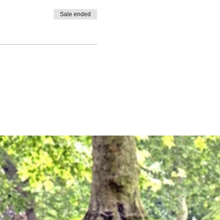
Sale ended