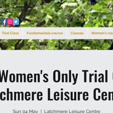
Trial Class
Fundamentals course
Classes
Women's cla
Women's Only Trial
tchmere Leisure Cen
Sun 04 May
  |  
Latchmere Leisure Centre