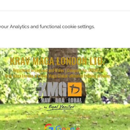
ur Analytics and functional cookie settings.
KRAV MAGA LONDON LTD.
Registered in England and Wales | Company No. 08164734
Krav Maga London is a Krav Maga Global-affiliated training provider.
©2008 by Krav Maga London Ltd.