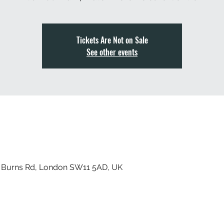
Tickets Are Not on Sale
See other events
, Burns Rd, London SW11 5AD, UK