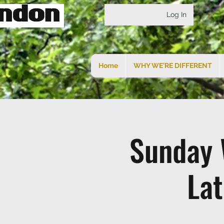
Log In
Home
WHY WE'RE DIFFERENT
Sunday 
La