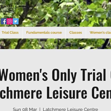
Trial Class
Fundamentals course
Classes
Women's cla
Women's Only Trial
tchmere Leisure Cen
Sun 08 Mar
  |  
Latchmere Leisure Centre