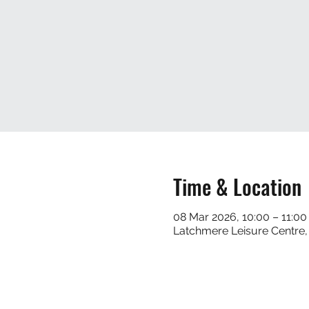
Time & Location
08 Mar 2026, 10:00 – 11:00
Latchmere Leisure Centre