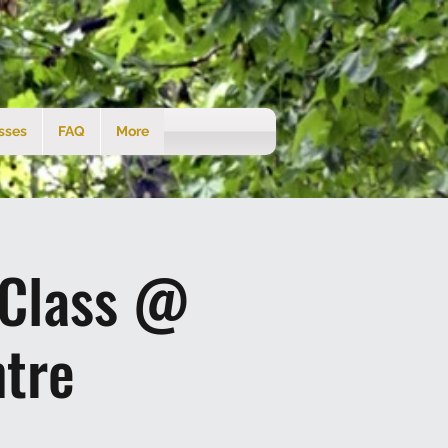
sses
FAQ
More
 Class @
tre