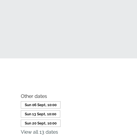
Other dates
Sun 06 Sept, 10:00
Sun 13 Sept, 10:00
Sun 20 Sept, 10:00
View all 13 dates