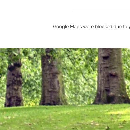
Google Maps were blocked due to yo