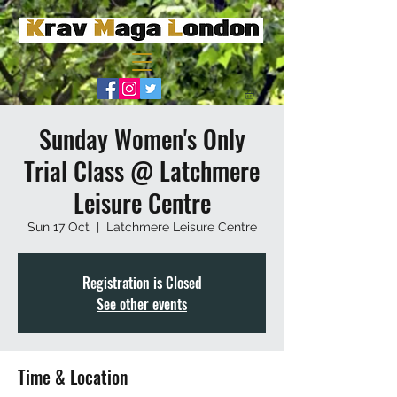
Sunday Women's Only
Trial Class @ Latchmere
Leisure Centre
Sun 17 Oct
  |  
Latchmere Leisure Centre
Registration is Closed
See other events
Time & Location