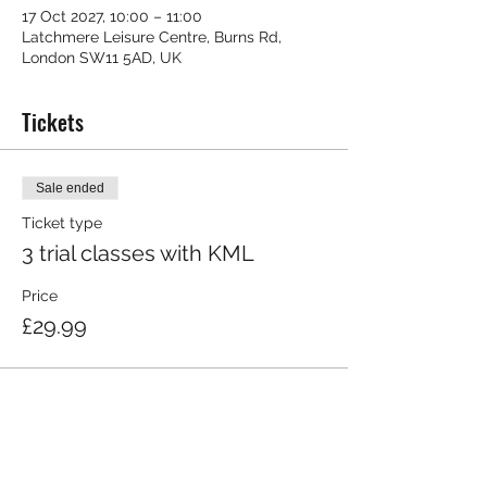
17 Oct 2027, 10:00 – 11:00
Latchmere Leisure Centre, Burns Rd,
London SW11 5AD, UK
Tickets
Sale ended
Ticket type
3 trial classes with KML
Price
£29.99