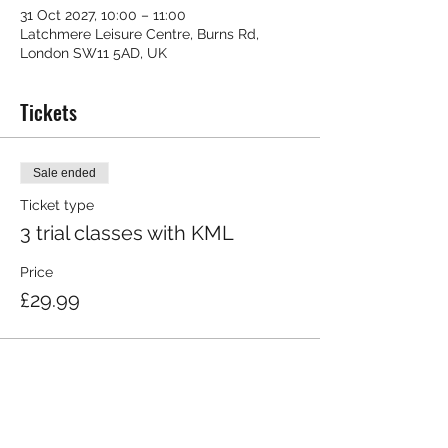
31 Oct 2027, 10:00 – 11:00
Latchmere Leisure Centre, Burns Rd,
London SW11 5AD, UK
Tickets
Sale ended
Ticket type
3 trial classes with KML
Price
£29.99