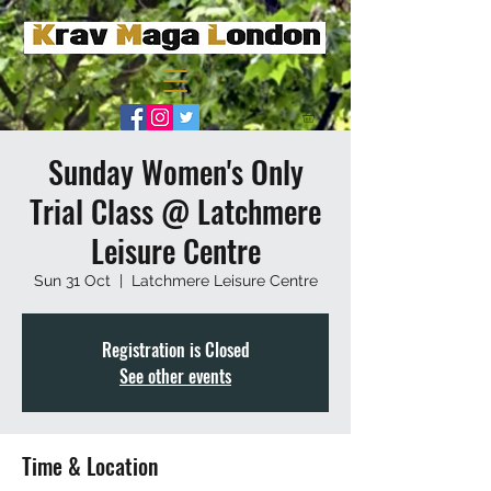
Sunday Women's Only
Trial Class @ Latchmere
Leisure Centre
Sun 31 Oct
  |  
Latchmere Leisure Centre
Registration is Closed
See other events
Time & Location