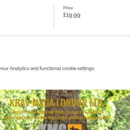
Price
£19.99
ur Analytics and functional cookie settings.
KRAV MAGA LONDON LTD.
Registered in England and Wales | Company No. 08164734
Krav Maga London is a Krav Maga Global-affiliated training provider.