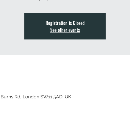
Registration is Closed
See other events
, Burns Rd, London SW11 5AD, UK