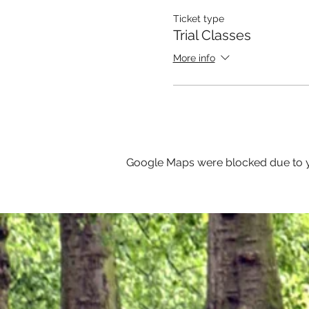
Ticket type
Trial Classes
More info
Google Maps were blocked due to yo