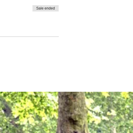
Sale ended