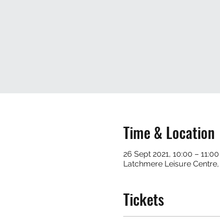
Time & Location
26 Sept 2021, 10:00 – 11:00
Latchmere Leisure Centre
Tickets