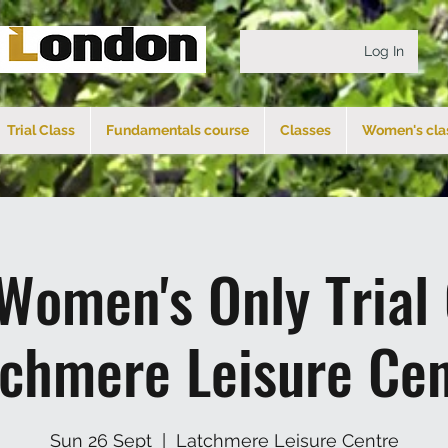
Log In
Trial Class
Fundamentals course
Classes
Women's cla
Women's Only Trial
tchmere Leisure Cen
Sun 26 Sept
  |  
Latchmere Leisure Centre