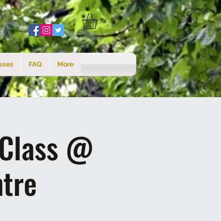
sses
FAQ
More
 Class @
tre