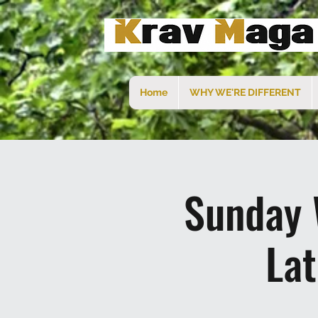
Home
WHY WE'RE DIFFERENT
Sunday 
La