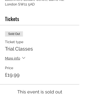
London SW11 5AD
Tickets
Sold Out
Ticket type
Trial Classes
More info
Price
£19.99
This event is sold out