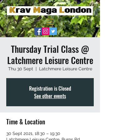
Thursday Trial Class @
Latchmere Leisure Centre
Thu 30 Sept
  |  
Latchmere Leisure Centre
Registration is Closed
See other events
Time & Location
30 Sept 2021, 18:30 – 19:30
Latchmere Leisure Centre, Burns Rd,