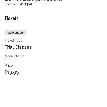
London SW11 5AD
Tickets
Sale ended
Ticket type
Trial Classes
More info
Price
£19.99