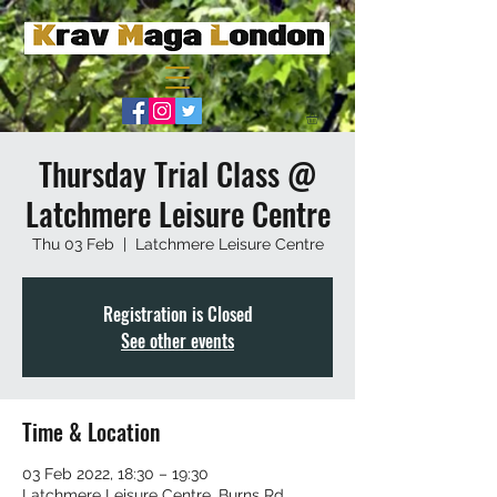
Thursday Trial Class @
Latchmere Leisure Centre
Thu 03 Feb
  |  
Latchmere Leisure Centre
Registration is Closed
See other events
Time & Location
03 Feb 2022, 18:30 – 19:30
Latchmere Leisure Centre, Burns Rd,