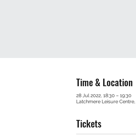
Time & Location
28 Jul 2022, 18:30 – 19:30
Latchmere Leisure Centre
Tickets