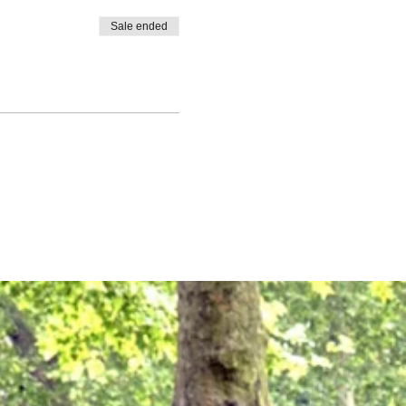
Sale ended