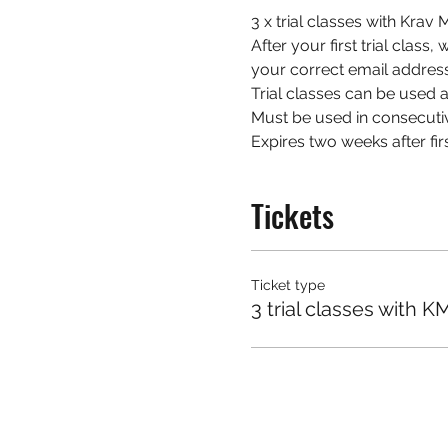
3 x trial classes with Kra
After your first trial class
your correct email address
Trial classes can be used at
Must be used in consecuti
Expires two weeks after firs
Tickets
Ticket type
3 trial classes with K