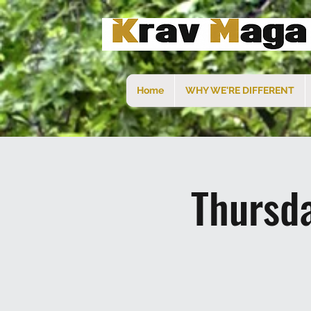
Home
WHY WE'RE DIFFERENT
Thursd