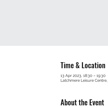
Time & Location
13 Apr 2023, 18:30 – 19:30
Latchmere Leisure Centre
About the Event