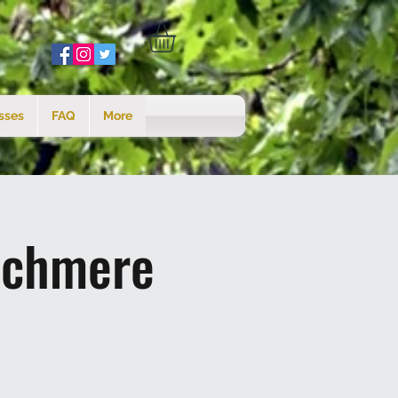
sses
FAQ
More
tchmere