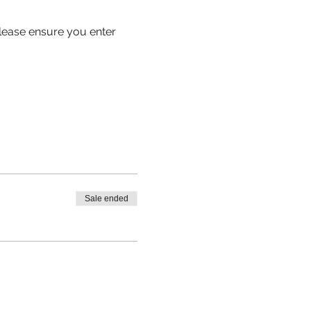
 please ensure you enter 
Sale ended