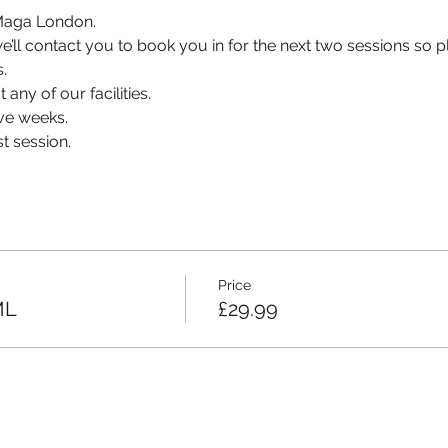
v Maga London.
, we’ll contact you to book you in for the next two sessions so
.
 any of our facilities.
ve weeks.
t session.
Price
ML
£29.99