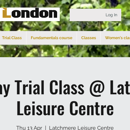
Log In
Trial Class
Fundamentals course
Classes
Women's cla
ay Trial Class @ La
Leisure Centre
Thu 13 Apr
  |  
Latchmere Leisure Centre