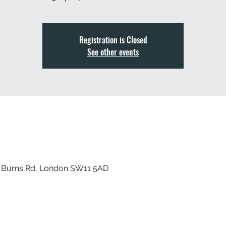
Registration is Closed
See other events
, Burns Rd, London SW11 5AD