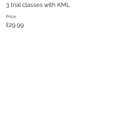
3 trial classes with KML
Price
£29.99
KRAV MAGA LONDON LTD.
Registered in England and Wales | Company No.
08164734
Krav Maga London is a Krav Maga Global-affiliated training provider.
©2008 by Krav Maga London Ltd.