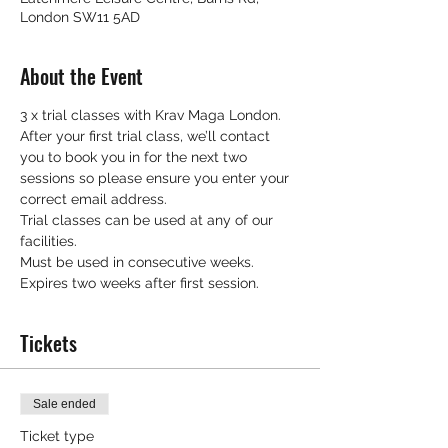
London SW11 5AD
About the Event
3 x trial classes with Krav Maga London.
After your first trial class, we’ll contact 
you to book you in for the next two 
sessions so please ensure you enter your 
correct email address.
Trial classes can be used at any of our 
facilities.
Must be used in consecutive weeks.
Expires two weeks after first session.
Tickets
Sale ended
Ticket type