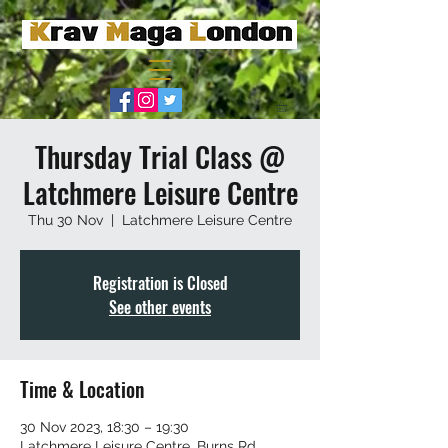
Thursday Trial Class @
Latchmere Leisure Centre
Thu 30 Nov
  |  
Latchmere Leisure Centre
Registration is Closed
See other events
Time & Location
30 Nov 2023, 18:30 – 19:30
Latchmere Leisure Centre, Burns Rd,