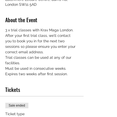
London SW11 5AD
About the Event
3 x trial classes with Krav Maga London.
After your first trial class, we’ll contact 
you to book you in for the next two 
sessions so please ensure you enter your 
correct email address.
Trial classes can be used at any of our 
facilities.
Must be used in consecutive weeks.
Expires two weeks after first session.
Tickets
Sale ended
Ticket type