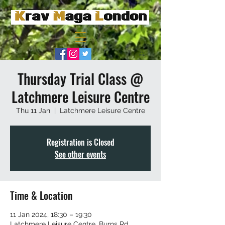
Thursday Trial Class @
Latchmere Leisure Centre
Thu 11 Jan
  |  
Latchmere Leisure Centre
Registration is Closed
See other events
Time & Location
11 Jan 2024, 18:30 – 19:30
Latchmere Leisure Centre, Burns Rd,