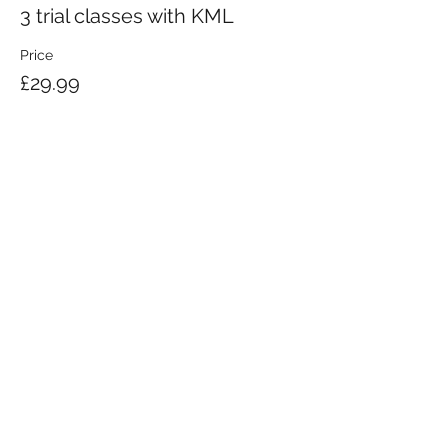
3 trial classes with KML
Price
£29.99
KRAV MAGA LONDON LTD.
Registered in England and Wales | Company No.
08164734
Krav Maga London is a Krav Maga Global-affiliated training provider.
©2008 by Krav Maga London Ltd.