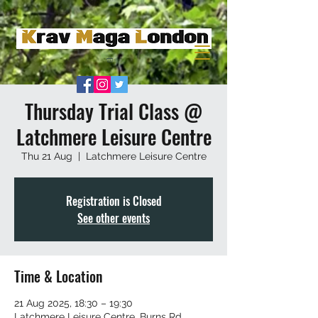
Thursday Trial Class @
Latchmere Leisure Centre
Thu 21 Aug
  |  
Latchmere Leisure Centre
Registration is Closed
See other events
Time & Location
21 Aug 2025, 18:30 – 19:30
Latchmere Leisure Centre, Burns Rd,