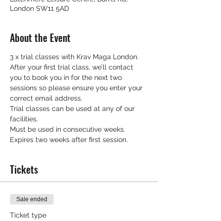
London SW11 5AD
About the Event
3 x trial classes with Krav Maga London.
After your first trial class, we’ll contact 
you to book you in for the next two 
sessions so please ensure you enter your 
correct email address.
Trial classes can be used at any of our 
facilities.
Must be used in consecutive weeks.
Expires two weeks after first session.
Tickets
Sale ended
Ticket type