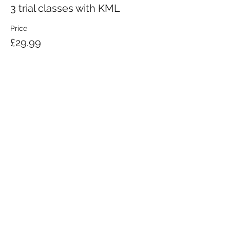
3 trial classes with KML
Price
£29.99
KRAV MAGA LONDON LTD.
Registered in England and Wales | Company No.
08164734
Krav Maga London is a Krav Maga Global-affiliated training provider.
©2008 by Krav Maga London Ltd.