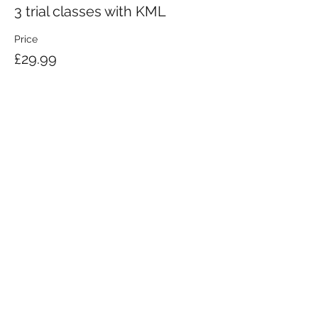
3 trial classes with KML
Price
£29.99
KRAV MAGA LONDON LTD.
Registered in England and Wales | Company No.
08164734
Krav Maga London is a Krav Maga Global-affiliated training provider.
©2008 by Krav Maga London Ltd.