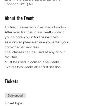
London SW11 5AD
About the Event
3 x trial classes with Krav Maga London.
After your first trial class, we’ll contact 
you to book you in for the next two 
sessions so please ensure you enter your 
correct email address.
Trial classes can be used at any of our 
facilities.
Must be used in consecutive weeks.
Expires two weeks after first session.
Tickets
Sale ended
Ticket type