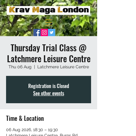
Thursday Trial Class @
Latchmere Leisure Centre
Thu 06 Aug
  |  
Latchmere Leisure Centre
Registration is Closed
See other events
Time & Location
06 Aug 2026, 18:30 – 19:30
Latchmere Leisure Centre, Burns Rd,