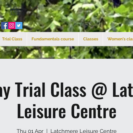
Trial Class
Fundamentals course
Classes
Women's cla
ay Trial Class @ La
Leisure Centre
Thu 01 Apr
  |  
Latchmere Leisure Centre