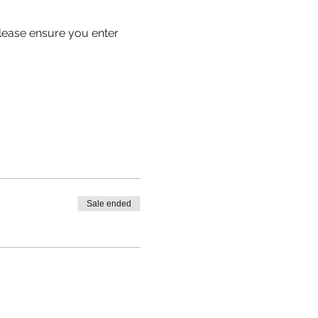
 please ensure you enter 
Sale ended