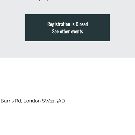
Registration is Closed
See other events
, Burns Rd, London SW11 5AD