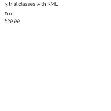
3 trial classes with KML
Price
£29.99
KRAV MAGA LONDON LTD.
Registered in England and Wales | Company No.
08164734
Krav Maga London is a Krav Maga Global-affiliated training provider.
©2008 by Krav Maga London Ltd.