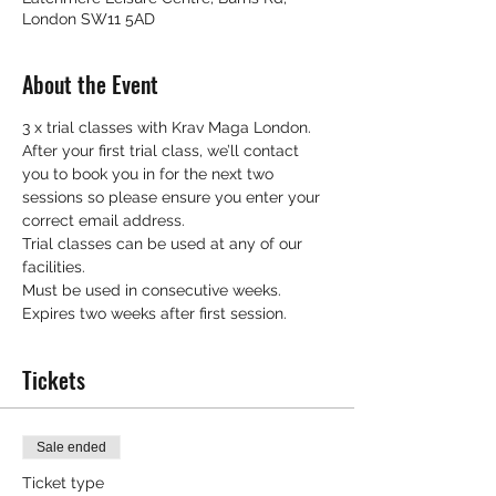
London SW11 5AD
About the Event
3 x trial classes with Krav Maga London.
After your first trial class, we’ll contact 
you to book you in for the next two 
sessions so please ensure you enter your 
correct email address.
Trial classes can be used at any of our 
facilities.
Must be used in consecutive weeks.
Expires two weeks after first session.
Tickets
Sale ended
Ticket type