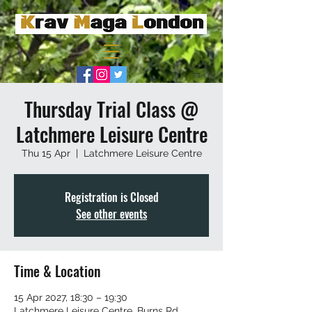
Thursday Trial Class @
Latchmere Leisure Centre
Thu 15 Apr
  |  
Latchmere Leisure Centre
Registration is Closed
See other events
Time & Location
15 Apr 2027, 18:30 – 19:30
Latchmere Leisure Centre, Burns Rd,