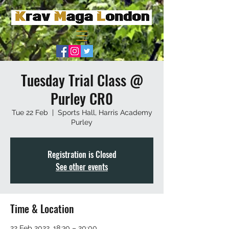
Tuesday Trial Class @
Purley CR0
Tue 22 Feb
  |  
Sports Hall, Harris Academy
Purley
Registration is Closed
See other events
Time & Location
22 Feb 2022, 18:30 – 20:00