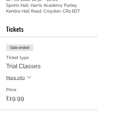
Sports Hall, Harris Academy Purley,
Kendra Hall Road, Croydon, CR2 6DT
Tickets
Sale ended
Ticket type
Trial Classes
More info
Price
£19.99