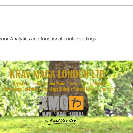
ur Analytics and functional cookie settings.
KRAV MAGA LONDON LTD.
Registered in England and Wales | Company No. 08164734
Krav Maga London is a Krav Maga Global-affiliated training provider.
©2008 by Krav Maga London Ltd.