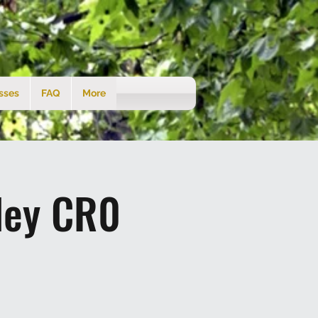
sses
FAQ
More
ley CR0