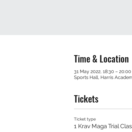
Time & Location
31 May 2022, 18:30 – 20:00
Sports Hall, Harris Acade
Tickets
Ticket type
1 Krav Maga Trial Cla