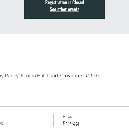
Registration is Closed
See other events
my Purley, Kendra Hall Road, Croydon, CR2 6DT
Price
ss
£12.99