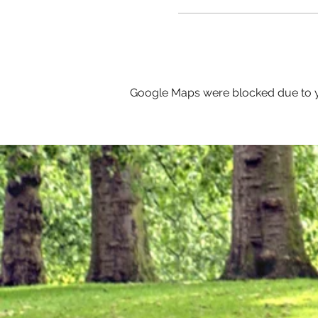
Google Maps were blocked due to yo