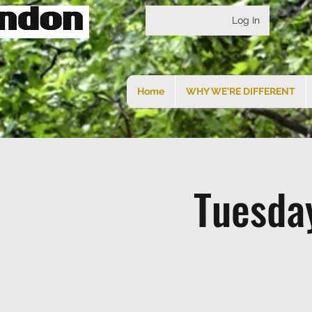
Log In
Home
WHY WE'RE DIFFERENT
Tuesda