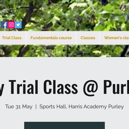
Trial Class
Fundamentals course
Classes
Women's cla
y Trial Class @ Pur
Tue 31 May
  |  
Sports Hall, Harris Academy Purley