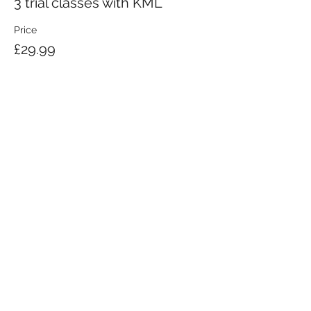
3 trial classes with KML
Price
£29.99
KRAV MAGA LONDON LTD.
Registered in England and Wales | Company No.
08164734
Krav Maga London is a Krav Maga Global-affiliated training provider.
©2008 by Krav Maga London Ltd.