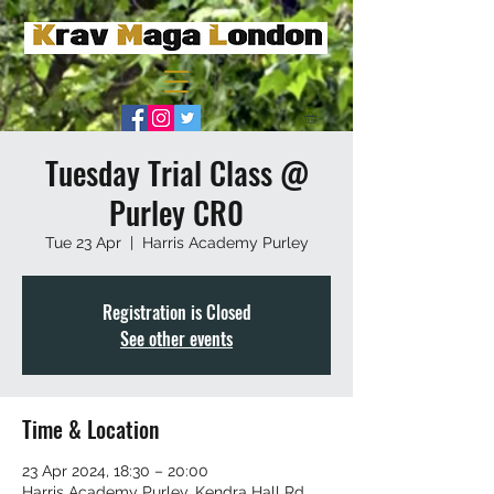
Tuesday Trial Class @
Purley CR0
Tue 23 Apr
  |  
Harris Academy Purley
Registration is Closed
See other events
Time & Location
23 Apr 2024, 18:30 – 20:00
Harris Academy Purley, Kendra Hall Rd,