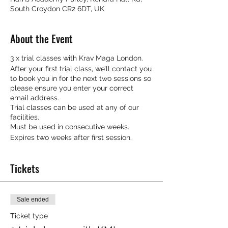
South Croydon CR2 6DT, UK
About the Event
3 x trial classes with Krav Maga London.
After your first trial class, we’ll contact you
to book you in for the next two sessions so
please ensure you enter your correct
email address.
Trial classes can be used at any of our
facilities.
Must be used in consecutive weeks.
Expires two weeks after first session.
Tickets
Sale ended
Ticket type