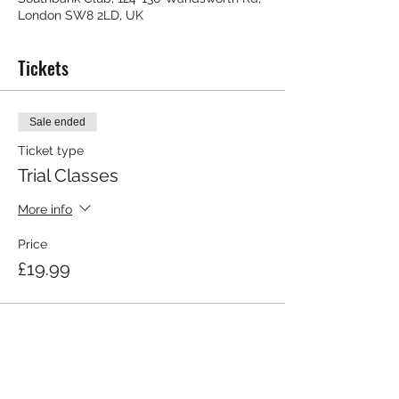
London SW8 2LD, UK
Tickets
Sale ended
Ticket type
Trial Classes
More info
Price
£19.99