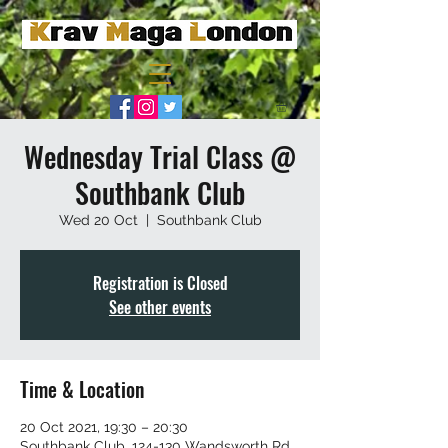
Wednesday Trial Class @
Southbank Club
Wed 20 Oct
  |  
Southbank Club
Registration is Closed
See other events
Time & Location
20 Oct 2021, 19:30 – 20:30
Southbank Club, 124-130 Wandsworth Rd,