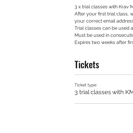
3 x trial classes with Kra
After your first trial class
your correct email address
Trial classes can be used at
Must be used in consecuti
Expires two weeks after firs
Tickets
Ticket type
3 trial classes with K