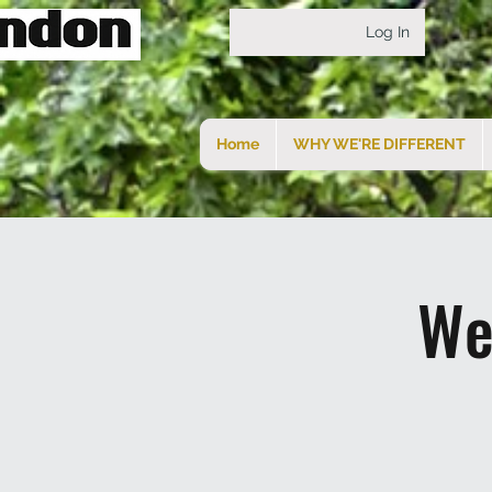
Log In
Home
WHY WE'RE DIFFERENT
We