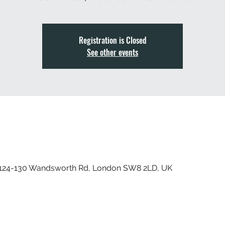
Registration is Closed
See other events
, 124-130 Wandsworth Rd, London SW8 2LD, UK