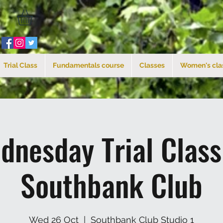
Trial Class
Fundamentals course
Classes
Women's cla
dnesday Trial Clas
Southbank Club
Wed 26 Oct
  |  
Southbank Club Studio 1