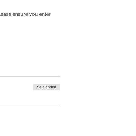
 please ensure you enter 
Sale ended