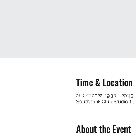
Time & Location
26 Oct 2022, 19:30 – 20:45
Southbank Club Studio 1 
About the Event