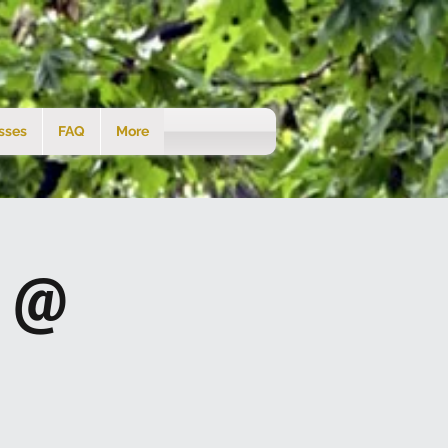
sses
FAQ
More
s @