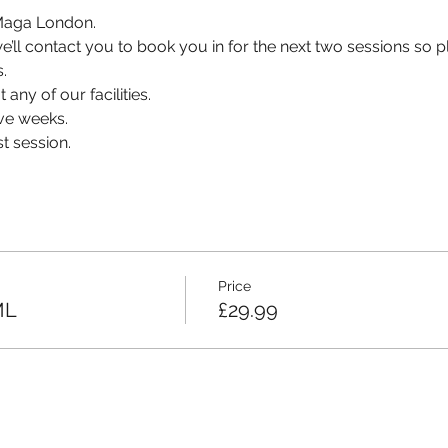
v Maga London.
, we’ll contact you to book you in for the next two sessions so
.
 any of our facilities.
ve weeks.
t session.
Price
ML
£29.99