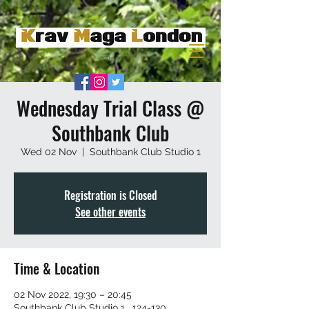
Wednesday Trial Class @
Southbank Club
Wed 02 Nov
  |  
Southbank Club Studio 1
Registration is Closed
See other events
Time & Location
02 Nov 2022, 19:30 – 20:45
Southbank Club Studio 1 , 124-130