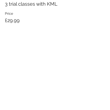
3 trial classes with KML
Price
£29.99
KRAV MAGA LONDON LTD.
Registered in England and Wales | Company No.
08164734
Krav Maga London is a Krav Maga Global-affiliated training provider.
©2008 by Krav Maga London Ltd.