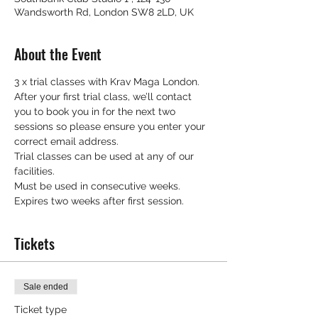
Wandsworth Rd, London SW8 2LD, UK
About the Event
3 x trial classes with Krav Maga London.
After your first trial class, we’ll contact 
you to book you in for the next two 
sessions so please ensure you enter your 
correct email address.
Trial classes can be used at any of our 
facilities.
Must be used in consecutive weeks.
Expires two weeks after first session.
Tickets
Sale ended
Ticket type