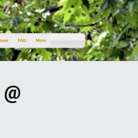
sses
FAQ
More
s @