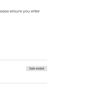
 please ensure you enter 
Sale ended