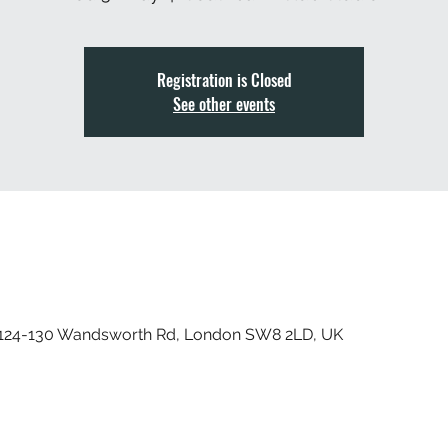
Registration is Closed
See other events
, 124-130 Wandsworth Rd, London SW8 2LD, UK