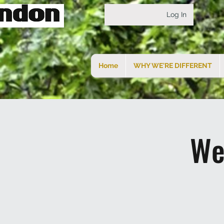
Log In
Home
WHY WE'RE DIFFERENT
We