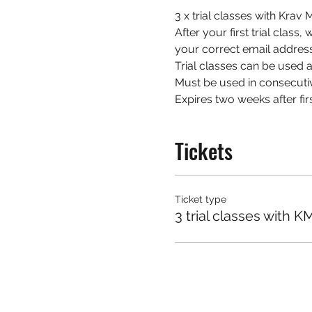
3 x trial classes with Kra
After your first trial class
your correct email address
Trial classes can be used at
Must be used in consecuti
Expires two weeks after firs
Tickets
Ticket type
3 trial classes with K