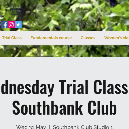
Trial Class
Fundamentals course
Classes
Women's cla
dnesday Trial Clas
Southbank Club
Wed 31 May
  |  
Southbank Club Studio 1