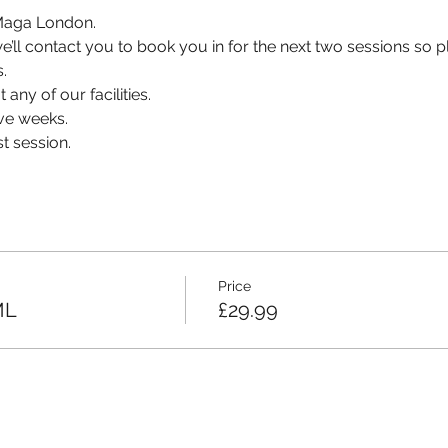
v Maga London.
, we’ll contact you to book you in for the next two sessions so
.
 any of our facilities.
ve weeks.
t session.
Price
ML
£29.99