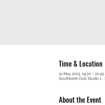
Time & Location
31 May 2023, 19:30 – 20:45
Southbank Club Studio 1 
About the Event