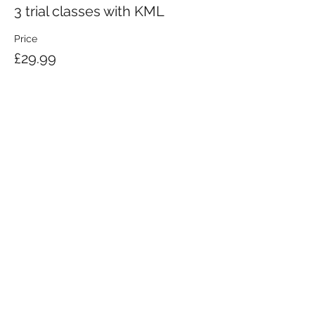
3 trial classes with KML
Price
£29.99
KRAV MAGA LONDON LTD.
Registered in England and Wales | Company No.
08164734
Krav Maga London is a Krav Maga Global-affiliated training provider.
©2008 by Krav Maga London Ltd.