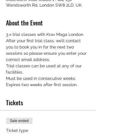
Wandsworth Rd, London SW8 2LD, UK
About the Event
3 x trial classes with Krav Maga London.
After your first trial class, we’ll contact 
you to book you in for the next two 
sessions so please ensure you enter your 
correct email address.
Trial classes can be used at any of our 
facilities.
Must be used in consecutive weeks.
Expires two weeks after first session.
Tickets
Sale ended
Ticket type