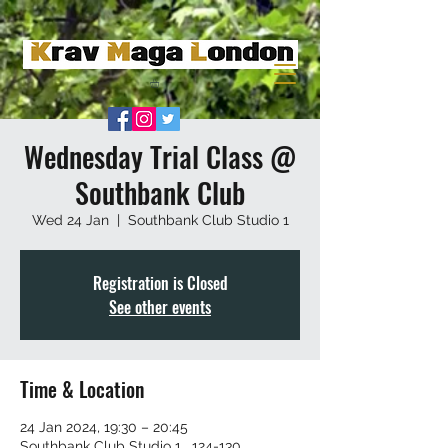
Wednesday Trial Class @
Southbank Club
Wed 24 Jan
  |  
Southbank Club Studio 1
Registration is Closed
See other events
Time & Location
24 Jan 2024, 19:30 – 20:45
Southbank Club Studio 1 , 124-130