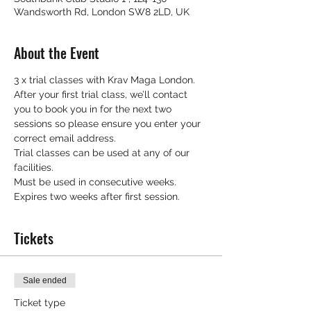
Wandsworth Rd, London SW8 2LD, UK
About the Event
3 x trial classes with Krav Maga London.
After your first trial class, we’ll contact 
you to book you in for the next two 
sessions so please ensure you enter your 
correct email address.
Trial classes can be used at any of our 
facilities.
Must be used in consecutive weeks.
Expires two weeks after first session.
Tickets
Sale ended
Ticket type