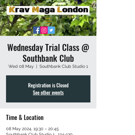
Wednesday Trial Class @
Southbank Club
Wed 08 May
  |  
Southbank Club Studio 1
Registration is Closed
See other events
Time & Location
08 May 2024, 19:30 – 20:45
Southbank Club Studio 1 , 124-130