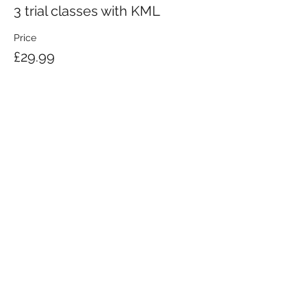
3 trial classes with KML
Price
£29.99
KRAV MAGA LONDON LTD.
Registered in England and Wales | Company No.
08164734
Krav Maga London is a Krav Maga Global-affiliated training provider.
©2008 by Krav Maga London Ltd.