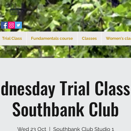
Trial Class
Fundamentals course
Classes
Women's cla
dnesday Trial Clas
Southbank Club
Wed 23 Oct
  |  
Southbank Club Studio 1