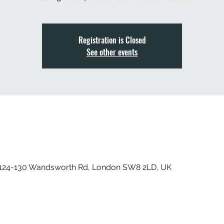
Registration is Closed
See other events
, 124-130 Wandsworth Rd, London SW8 2LD, UK