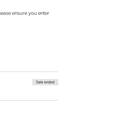
 please ensure you enter
Sale ended