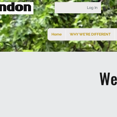
Log In
Home
WHY WE'RE DIFFERENT
We