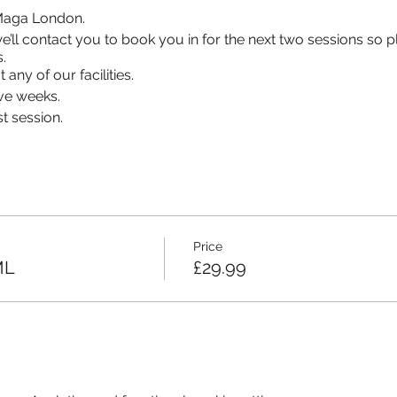
v Maga London.
s, we’ll contact you to book you in for the next two sessions so
.
 any of our facilities.
ve weeks.
t session.
Price
ML
£29.99