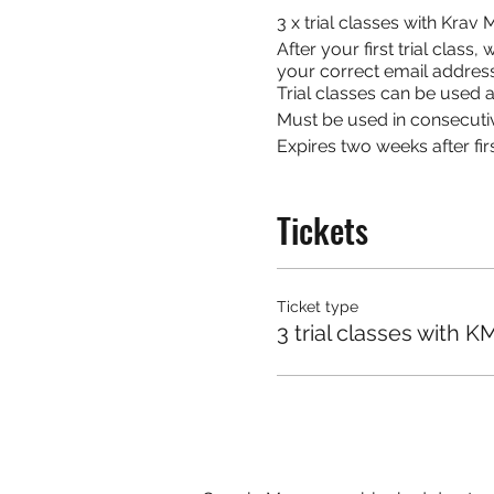
3 x trial classes with Kra
After your first trial clas
your correct email address
Trial classes can be used at
Must be used in consecuti
Expires two weeks after firs
Tickets
Ticket type
3 trial classes with K