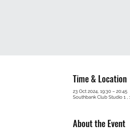
Time & Location
23 Oct 2024, 19:30 – 20:45
Southbank Club Studio 1 
About the Event