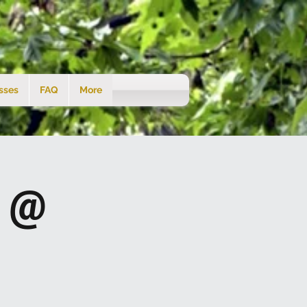
sses
FAQ
More
s @