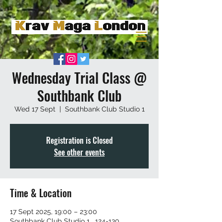
Wednesday Trial Class @
Southbank Club
Wed 17 Sept
  |  
Southbank Club Studio 1
Registration is Closed
See other events
Time & Location
17 Sept 2025, 19:00 – 23:00
Southbank Club Studio 1 , 124-130