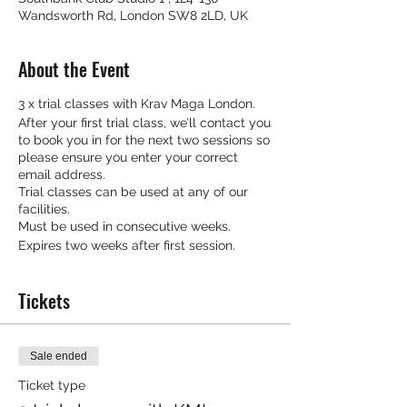
Wandsworth Rd, London SW8 2LD, UK
About the Event
3 x trial classes with Krav Maga London.
After your first trial class, we’ll contact you
to book you in for the next two sessions so
please ensure you enter your correct
email address.
Trial classes can be used at any of our
facilities.
Must be used in consecutive weeks.
Expires two weeks after first session.
Tickets
Sale ended
Ticket type