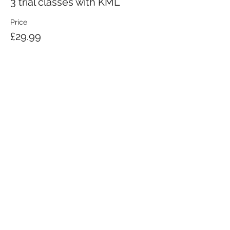
3 trial classes with KML
Price
£29.99
KRAV MAGA LONDON LTD.
Registered in England and Wales | Company No.
08164734
Krav Maga London is a Krav Maga Global-affiliated training provider.
©2008 by Krav Maga London Ltd.