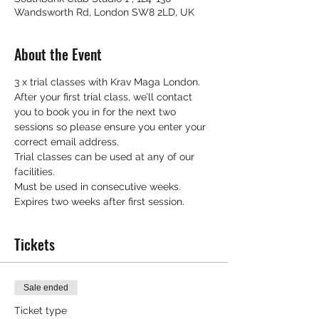
Wandsworth Rd, London SW8 2LD, UK
About the Event
3 x trial classes with Krav Maga London.
After your first trial class, we’ll contact 
you to book you in for the next two 
sessions so please ensure you enter your 
correct email address.
Trial classes can be used at any of our 
facilities.
Must be used in consecutive weeks.
Expires two weeks after first session.
Tickets
Sale ended
Ticket type