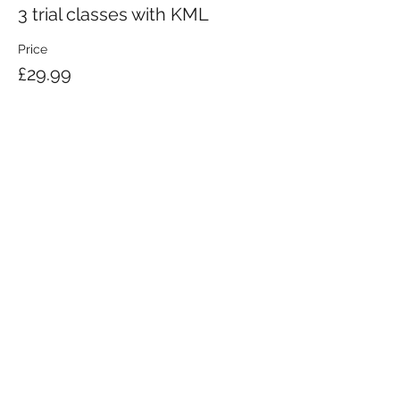
3 trial classes with KML
Price
£29.99
KRAV MAGA LONDON LTD.
Registered in England and Wales | Company No.
08164734
Krav Maga London is a Krav Maga Global-affiliated training provider.
©2008 by Krav Maga London Ltd.