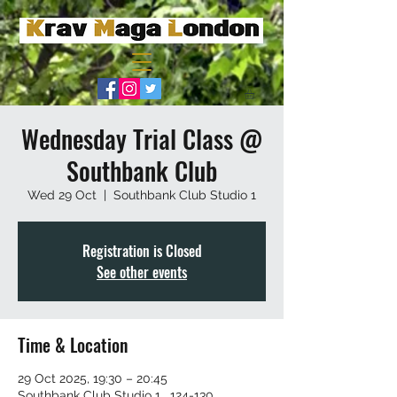
Wednesday Trial Class @
Southbank Club
Wed 29 Oct
  |  
Southbank Club Studio 1
Registration is Closed
See other events
Time & Location
29 Oct 2025, 19:30 – 20:45
Southbank Club Studio 1 , 124-130