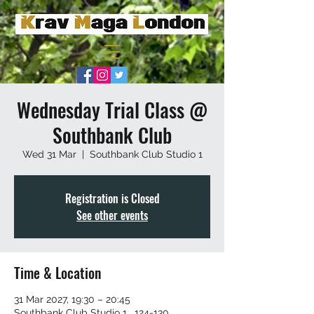
Wednesday Trial Class @
Southbank Club
Wed 31 Mar
  |  
Southbank Club Studio 1
Registration is Closed
See other events
Time & Location
31 Mar 2027, 19:30 – 20:45
Southbank Club Studio 1 , 124-130