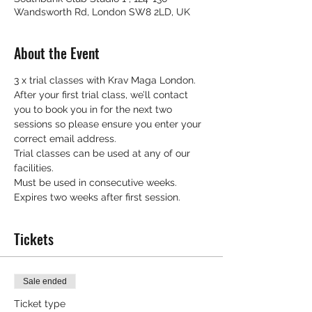
Wandsworth Rd, London SW8 2LD, UK
About the Event
3 x trial classes with Krav Maga London.
After your first trial class, we’ll contact 
you to book you in for the next two 
sessions so please ensure you enter your 
correct email address.
Trial classes can be used at any of our 
facilities.
Must be used in consecutive weeks.
Expires two weeks after first session.
Tickets
Sale ended
Ticket type