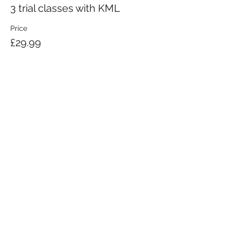
3 trial classes with KML
Price
£29.99
KRAV MAGA LONDON LTD.
Registered in England and Wales | Company No.
08164734
Krav Maga London is a Krav Maga Global-affiliated training provider.
©2008 by Krav Maga London Ltd.