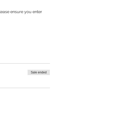
 please ensure you enter 
Sale ended