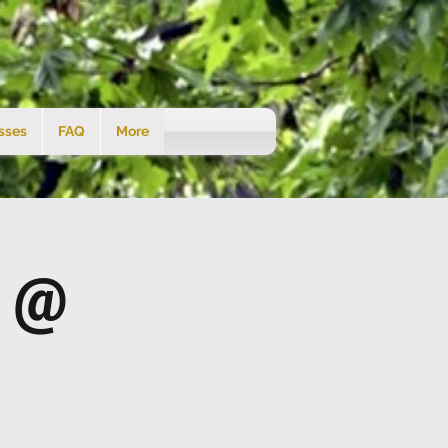
sses
FAQ
More
s @