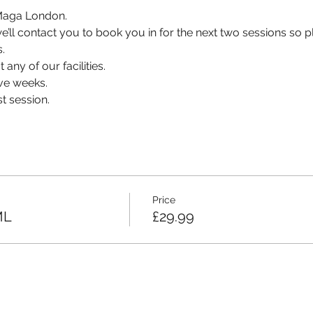
v Maga London.
, we’ll contact you to book you in for the next two sessions so
.
 any of our facilities.
ve weeks.
t session.
Price
ML
£29.99