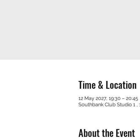
Time & Location
12 May 2027, 19:30 – 20:45
Southbank Club Studio 1 
About the Event