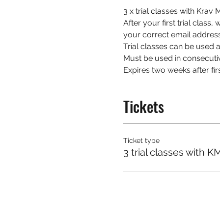
3 x trial classes with Kra
After your first trial class
your correct email address
Trial classes can be used at
Must be used in consecuti
Expires two weeks after firs
Tickets
Ticket type
3 trial classes with K