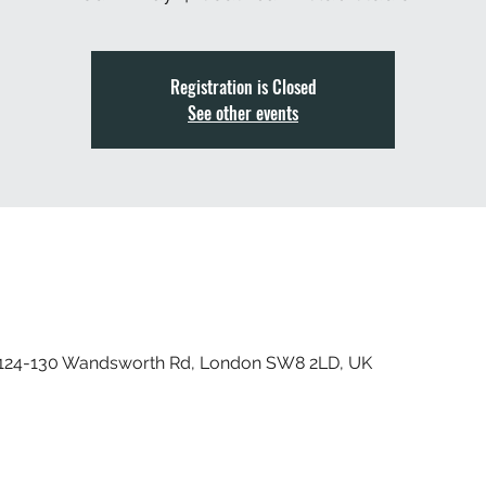
Registration is Closed
See other events
, 124-130 Wandsworth Rd, London SW8 2LD, UK