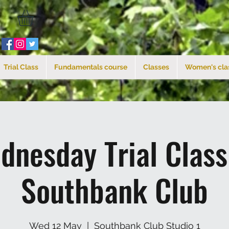
Trial Class
Fundamentals course
Classes
Women's cla
dnesday Trial Clas
Southbank Club
Wed 12 May
  |  
Southbank Club Studio 1