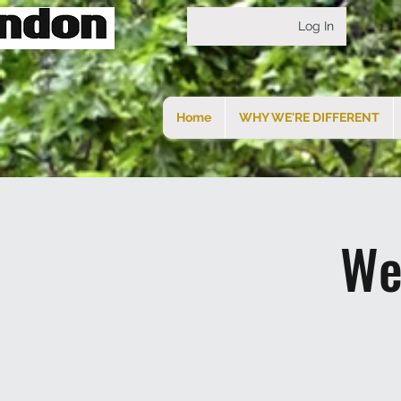
Log In
Home
WHY WE'RE DIFFERENT
We