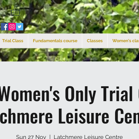
Trial Class
Fundamentals course
Classes
Women's cla
Women's Only Trial
tchmere Leisure Cen
Sun 27 Nov
  |  
Latchmere Leisure Centre