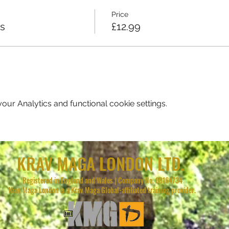
Price
ss
£12.99
ur Analytics and functional cookie settings.
KRAV MAGA LONDON LTD.
Registered in England and Wales | Company No. 08164734
Krav Maga London is a Krav Maga Global-affiliated training provider.