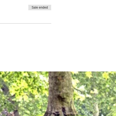
Sale ended