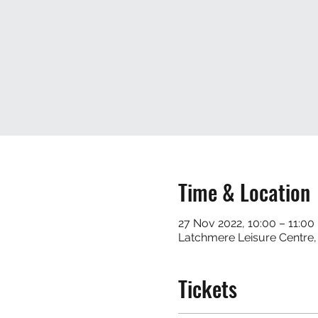
Time & Location
27 Nov 2022, 10:00 – 11:00
Latchmere Leisure Centre
Tickets