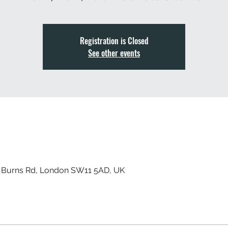
Registration is Closed
See other events
, Burns Rd, London SW11 5AD, UK