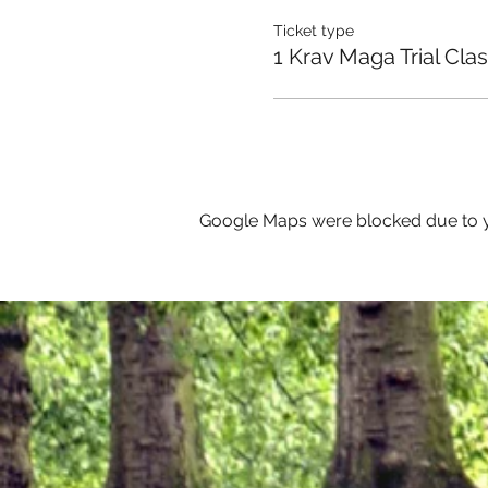
Ticket type
1 Krav Maga Trial Cla
Google Maps were blocked due to yo