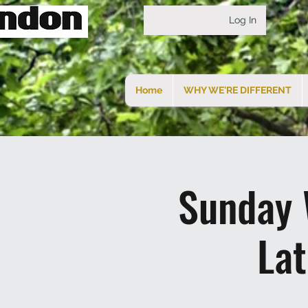
Log In
Home
WHY WE'RE DIFFERENT
Sunday 
La