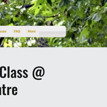
sses
FAQ
More
 Class @
tre