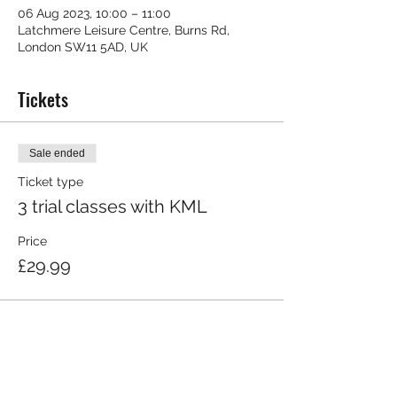
06 Aug 2023, 10:00 – 11:00
Latchmere Leisure Centre, Burns Rd,
London SW11 5AD, UK
Tickets
Sale ended
Ticket type
3 trial classes with KML
Price
£29.99