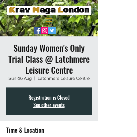
Sunday Women's Only
Trial Class @ Latchmere
Leisure Centre
Sun 06 Aug
  |  
Latchmere Leisure Centre
Registration is Closed
See other events
Time & Location